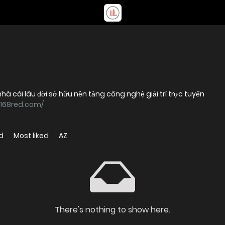
à cái lâu đời sở hữu nền tảng công nghệ giải trí trực tuyến
c168red.com/
d
Most liked
AZ
There's nothing to show here.