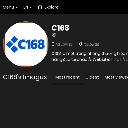
Menu
EN
Explore
C168
0
0
FOLLOWING
FOLLOWERS
C168 là một trong những thương hiệu nh
hàng đầu tại châu Á. Website:
https://
C168's Images
Most recent
Oldest
Most viewe