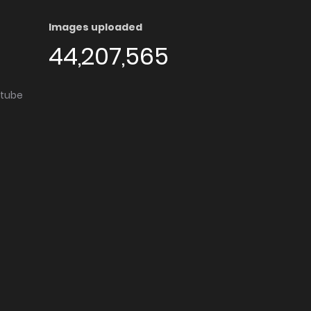
Images uploaded
44,207,565
utube