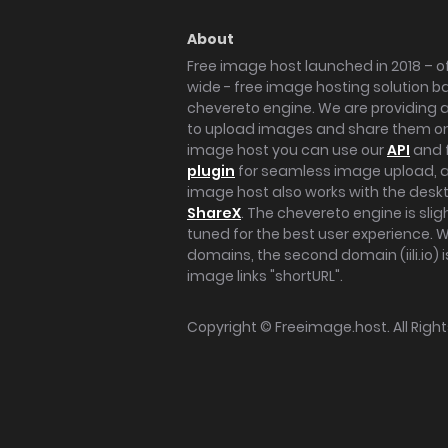
About
Free image host launched in 2018 – of
wide - free image hosting solution b
chevereto engine. We are providing a 
to upload images and share them onl
image host you can use our
API
and 
plugin
for seamless image upload, at
image host also works with the des
ShareX
. The chevereto engine is sli
tuned for the best user experience. 
domains, the second domain (iili.io) i
image links "shortURL".
Copyright ©
Freeimage.host
. All Rig