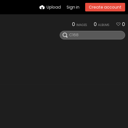
Upload
Sign in
Create account
0
0
0
IMAGES
ALBUMS