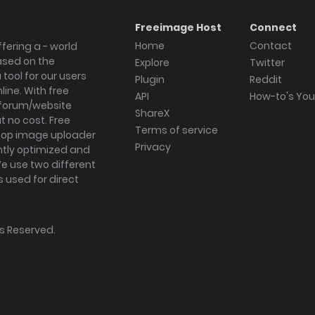
Freeimage Host
Connect
Home
Contact
fering a - world
ased on the
Explore
Twitter
tool for our users
Plugin
Reddit
ine. With free
API
How-to's Yo
forum/website
ShareX
 no cost. Free
Terms of service
ktop image uploader
Privacy
ghtly optimized and
We use two different
s used for direct
hts Reserved.