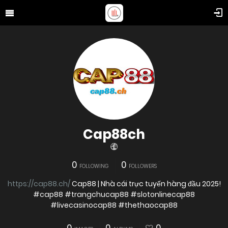
Cap88ch
0
0
FOLLOWING
FOLLOWERS
https://cap88.ch/
Cap88 | Nhà cái trực tuyến hàng đầu 2025!
#cap88 #trangchucap88 #slotonlinecap88
#livecasinocap88 #thethaocap88