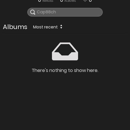
0
0
0
IMAGES
ALBUMS
Albums
Most recent
There's nothing to show here.