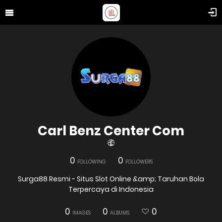
Carl Benz Center Com
0
0
FOLLOWING
FOLLOWERS
Surga88 Resmi - Situs Slot Online &amp; Taruhan Bola
Terpercaya di Indonesia
0
0
0
IMAGES
ALBUMS