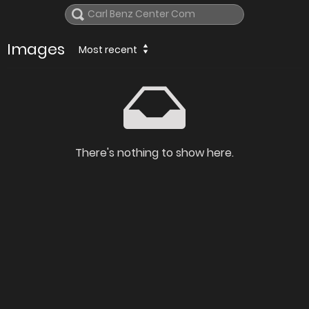
Images
Most recent
There's nothing to show here.