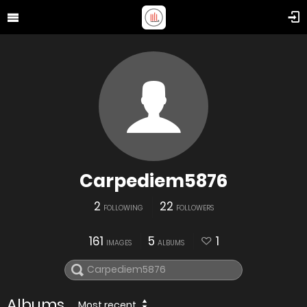
Carpediem5876
2
22
FOLLOWING
FOLLOWERS
161
5
1
IMAGES
ALBUMS
Albums
Most recent