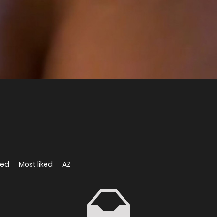
wed
Most liked
AZ