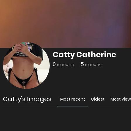
Catty Catherine
0
5
FOLLOWING
FOLLOWERS
Catty's Images
Most recent
Oldest
Most vie