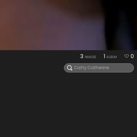
3
1
0
IMAGES
ALBUM