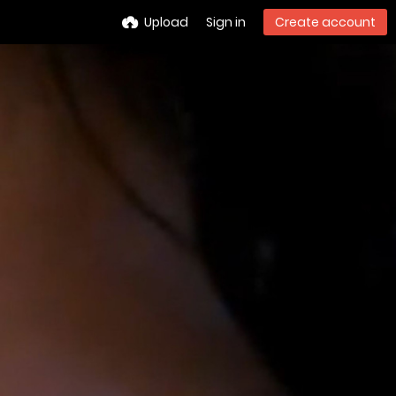
Upload
Sign in
Create account