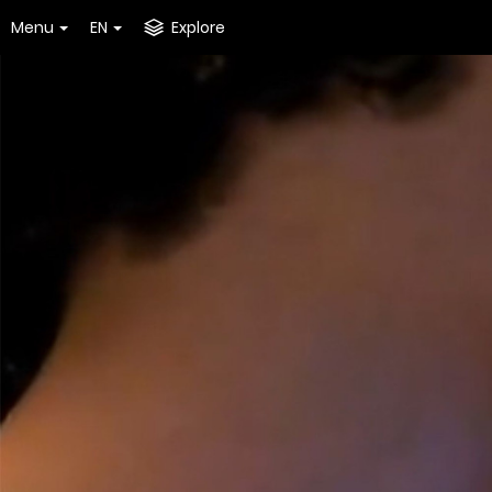
Menu
EN
Explore