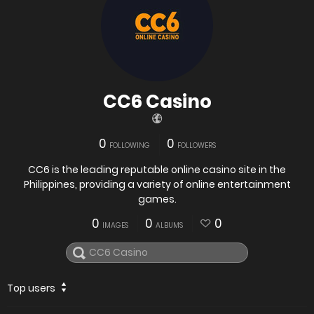
CC6 Casino
0
0
FOLLOWING
FOLLOWERS
CC6 is the leading reputable online casino site in the
Philippines, providing a variety of online entertainment
games.
0
0
0
IMAGES
ALBUMS
Top users