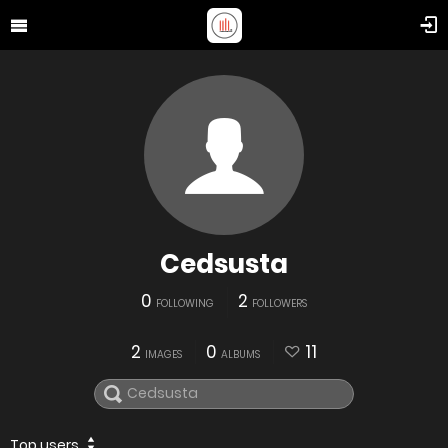
Cedsusta
0
2
FOLLOWING
FOLLOWERS
2
0
11
IMAGES
ALBUMS
Top users