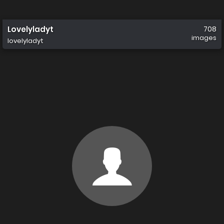
Lovelyladyt
708
images
lovelyladyt