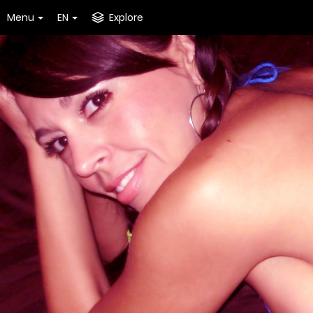
Menu
EN
Explore