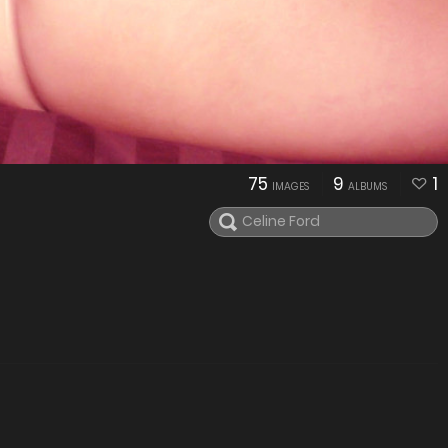
75
9
1
IMAGES
ALBUMS