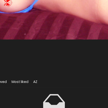
ewed
Most liked
AZ