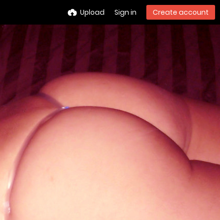
Upload
Sign in
Create account