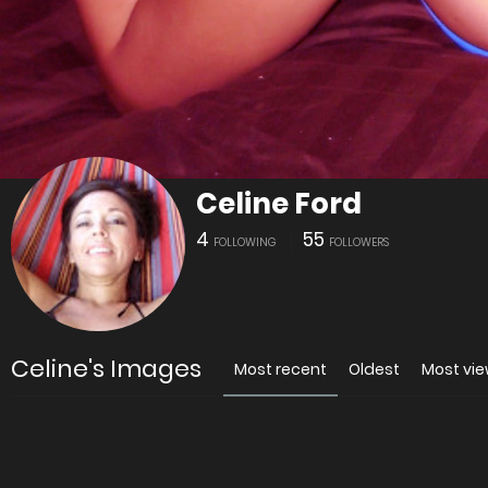
Celine Ford
4
55
FOLLOWING
FOLLOWERS
Celine's Images
Most recent
Oldest
Most vi