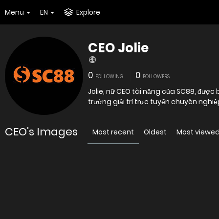
Menu
EN
Explore
CEO Jolie
0
0
FOLLOWING
FOLLOWERS
Jolie, nữ CEO tài năng của SC88, được b
trường giải trí trực tuyến chuyên nghi
CEO's Images
Most recent
Oldest
Most viewe