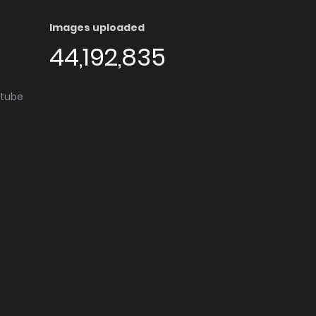
Images uploaded
44,192,835
utube