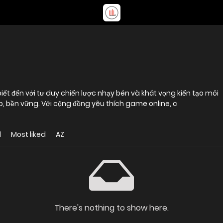
iết đến với tư duy chiến lược nhạy bén và khát vọng kiến tạo môi
ệp, bền vững. Với cộng đồng yêu thích game online, c
d
Most liked
AZ
There's nothing to show here.