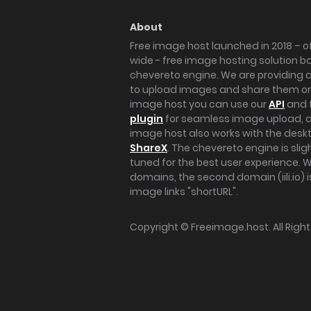
About
Free image host launched in 2018 – of
wide - free image hosting solution b
chevereto engine. We are providing a 
to upload images and share them onl
image host you can use our
API
and 
plugin
for seamless image upload, at
image host also works with the des
ShareX
. The chevereto engine is sli
tuned for the best user experience. 
domains, the second domain (iili.io) i
image links "shortURL".
Copyright ©
Freeimage.host
. All Rig