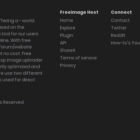
Freeimage Host
Connect
Home
Contact
fering a - world
ased on the
Explore
Twitter
tool for our users
Plugin
Reddit
ine. With free
API
How-to's Yo
forum/website
ShareX
 no cost. Free
Terms of service
ktop image uploader
Privacy
ghtly optimized and
We use two different
s used for direct
hts Reserved.