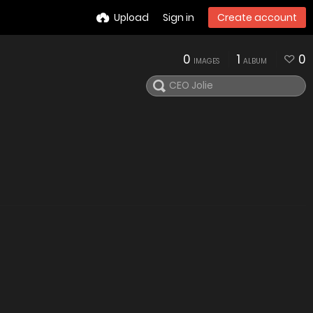
Upload
Sign in
Create account
0
1
0
IMAGES
ALBUM