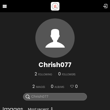
Chrish077
2
0
FOLLOWING
FOLLOWERS
2
0
0
IMAGES
ALBUMS
Images
Most recent