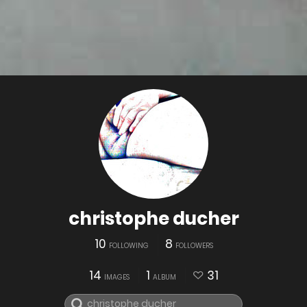
christophe ducher
10
8
FOLLOWING
FOLLOWERS
14
1
31
IMAGES
ALBUM