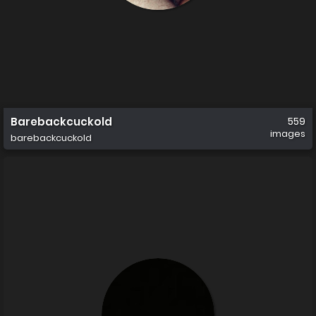
Barebackcuckold
559
images
barebackcuckold