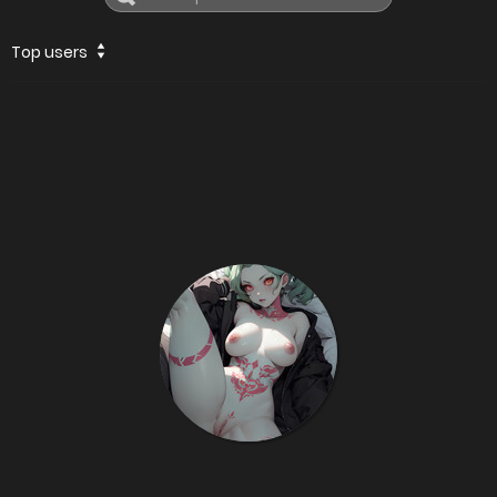
Top users