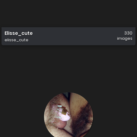
Elisse_cute
330
images
elisse_cute