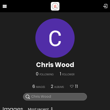
Chris Wood
0
1
FOLLOWING
FOLLOWER
6
2
11
IMAGES
ALBUMS
Images
Most recent