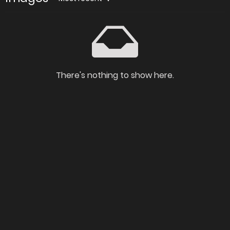
There's nothing to show here.