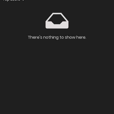
There's nothing to show here.