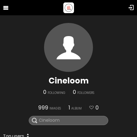
Cineloom
0
0
FOLLOWING
FOLLOWERS
999
1
0
IMAGES
ALBUM
Top users