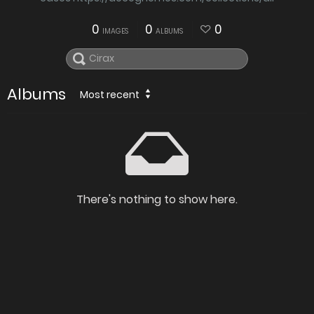
0
0
0
IMAGES
ALBUMS
Albums
Most recent
There's nothing to show here.