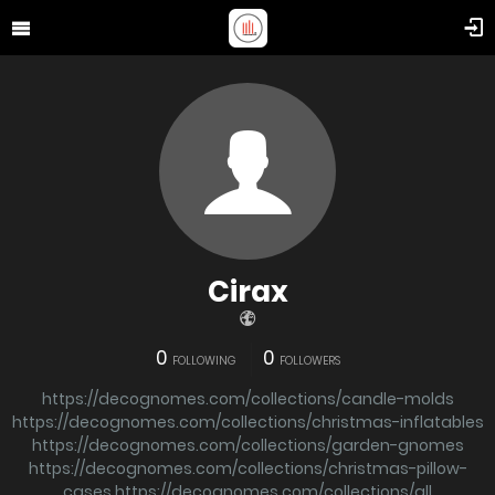
Cirax
0
0
FOLLOWING
FOLLOWERS
https://decognomes.com/collections/candle-molds
https://decognomes.com/collections/christmas-inflatables
https://decognomes.com/collections/garden-gnomes
https://decognomes.com/collections/christmas-pillow-
cases
https://decognomes.com/collections/all