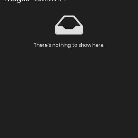
There's nothing to show here.