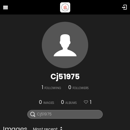
Cj51975
1
0
FOLLOWING
FOLLOWERS
0
0
1
IMAGES
ALBUMS
Images
Most recent