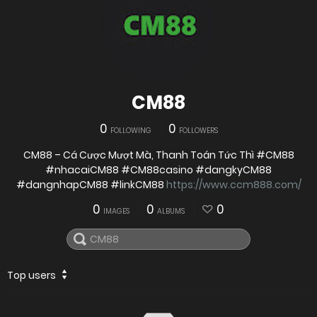
CM88
0
0
FOLLOWING
FOLLOWERS
CM88 – Cá Cược Mượt Mà, Thanh Toán Tức Thì #CM88
#nhacaiCM88 #CM88casino #dangkyCM88
#dangnhapCM88 #linkCM88
https://www.ccm888.com/
0
0
0
IMAGES
ALBUMS
Top users