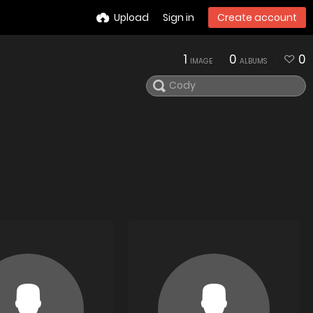
Upload
Sign in
Create account
1
0
0
IMAGE
ALBUMS