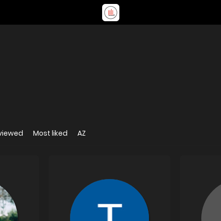
viewed
Most liked
AZ