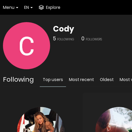
Menu
EN
Explore
Cody
5
0
FOLLOWING
FOLLOWERS
Following
Top users
Most recent
Oldest
Most 