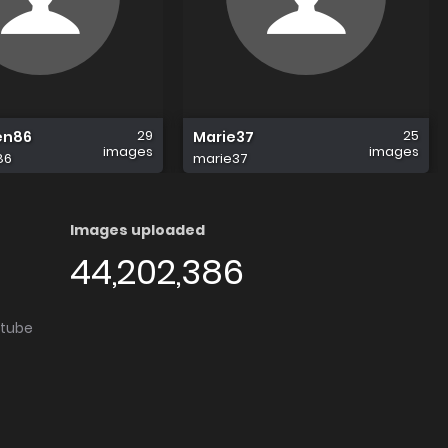
29
25
en86
Marie37
images
images
86
marie37
Images uploaded
44,202,386
utube