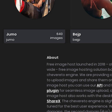
640
Jumo
Bejp
images
jumo
bejp
About
Free image host launched in 2018 – of
wide - free image hosting solution b
chevereto engine. We are providing a 
to upload images and share them onl
image host you can use our
API
and 
plugin
for seamless image upload, at
image host also works with the des
ShareX
. The chevereto engine is sli
tuned for the best user experience. 
domains, the second domain (iili.io) i