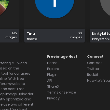
145
29
Tina
Kinkykitt
images
images
tina23
kinkykitten
Freeimage Host
Connect
Home
Contact
fering a - world
ased on the
Explore
Twitter
tool for our users
Plugin
Reddit
ine. With free
API
How-to's Yo
forum/website
ShareX
 no cost. Free
Terms of service
ktop image uploader
Privacy
ghtly optimized and
We use two different
s used for direct