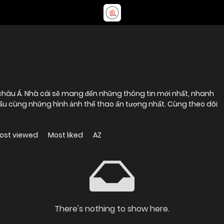
 châu Á. Nhà cái sẽ mang đến những thông tin mới nhất, nhanh
i đấu cùng những hình ảnh thể thao ấn tượng nhất. Cùng theo dõi
ost viewed
Most liked
AZ
There's nothing to show here.