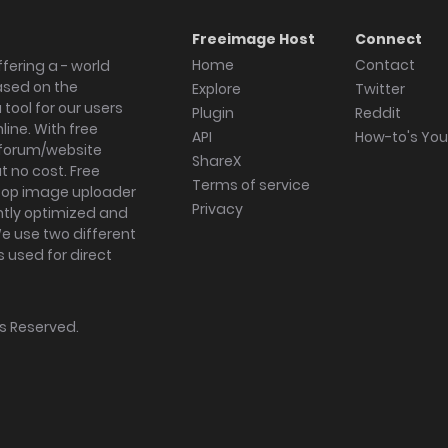
Freeimage Host
Connect
Home
Contact
fering a - world
ased on the
Explore
Twitter
tool for our users
Plugin
Reddit
ine. With free
API
How-to's Yo
forum/website
ShareX
 no cost. Free
Terms of service
ktop image uploader
Privacy
ghtly optimized and
We use two different
s used for direct
hts Reserved.