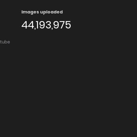
Images uploaded
44,193,975
utube