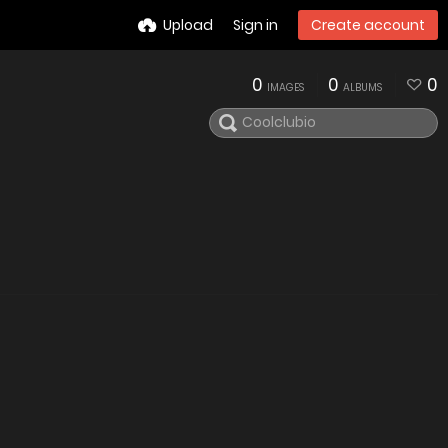
Upload
Sign in
Create account
0
0
0
IMAGES
ALBUMS