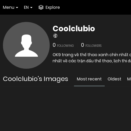
Menu
EN
Explore
Coolclubio
0
0
FOLLOWING
FOLLOWERS
OK9 trang về thể thao xanh chín nhất
nhất về các trận đấu thể thao, lịch th
Coolclubio's Images
Most recent
Oldest
M