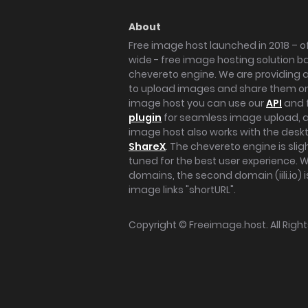
About
Free image host launched in 2018 – of
wide - free image hosting solution b
chevereto engine. We are providing a 
to upload images and share them onl
image host you can use our
API
and 
plugin
for seamless image upload, at
image host also works with the des
ShareX
. The chevereto engine is sli
tuned for the best user experience. 
domains, the second domain (iili.io) i
image links "shortURL".
Copyright ©
Freeimage.host
. All Rig