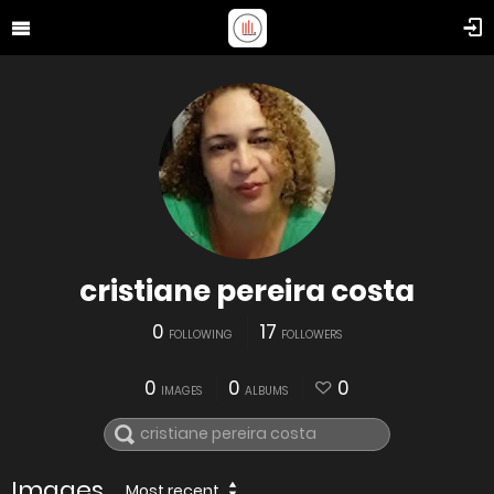
cristiane pereira costa
0
17
FOLLOWING
FOLLOWERS
0
0
0
IMAGES
ALBUMS
Images
Most recent