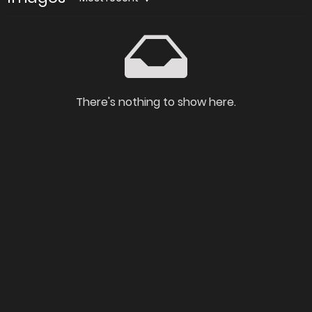
There's nothing to show here.