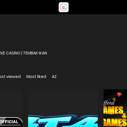
DAFTAR | BANDAR TOGEL | SLOT ONLINE | LIVE CASINO | TEMBAK IKAN
ost viewed
Most liked
AZ