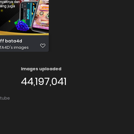
eff bata4d
TA4D's images
Images uploaded
44,197,041
utube