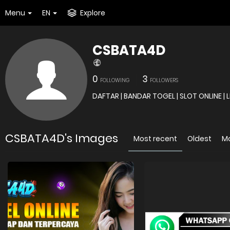
Menu
EN
Explore
CSBATA4D
0
3
FOLLOWING
FOLLOWERS
CSBATA4D's Images
Most recent
Oldest
M