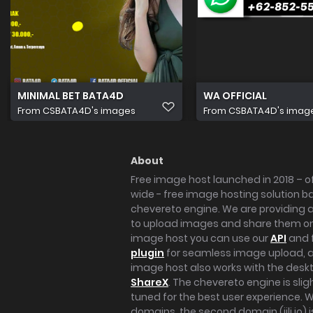
MINIMAL BET BATA4D
WA OFFICIAL
From
CSBATA4D's images
From
CSBATA4D's imag
About
Free image host launched in 2018 – of
wide - free image hosting solution b
chevereto engine. We are providing a 
to upload images and share them onl
image host you can use our
API
and 
plugin
for seamless image upload, at
image host also works with the des
ShareX
. The chevereto engine is sli
tuned for the best user experience. 
domains, the second domain (iili.io) i