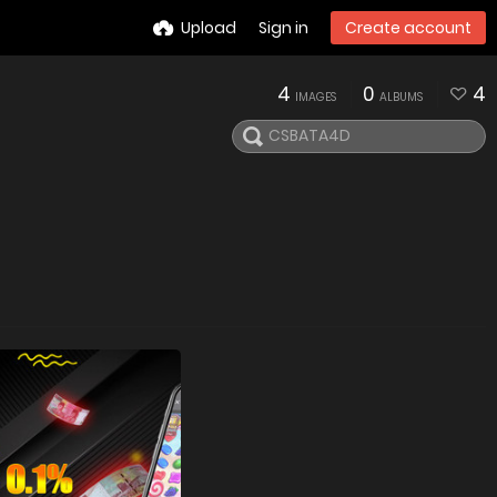
Upload
Sign in
Create account
4
0
4
IMAGES
ALBUMS