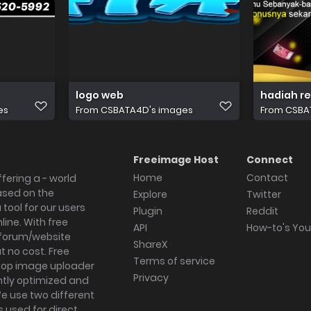
logo web
hadiah r
es
From
CSBATA4D's images
From
CSBA
Freeimage Host
Connect
Home
Contact
fering a - world
ased on the
Explore
Twitter
tool for our users
Plugin
Reddit
ine. With free
API
How-to's Yo
forum/website
ShareX
 no cost. Free
Terms of service
ktop image uploader
Privacy
ghtly optimized and
We use two different
s used for direct