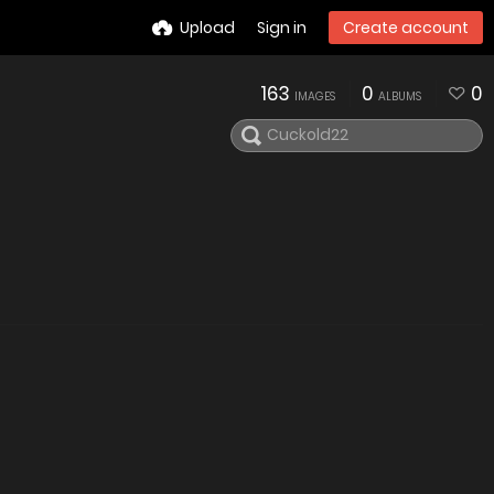
Upload
Sign in
Create account
163
0
0
IMAGES
ALBUMS