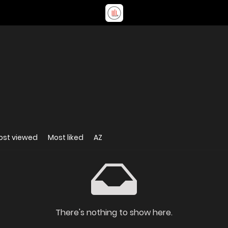
ost viewed
Most liked
AZ
There's nothing to show here.