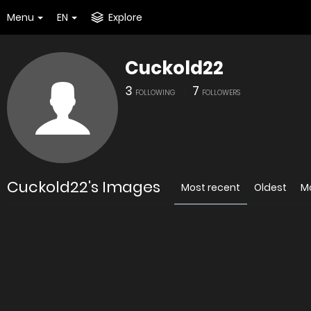
Menu
EN
Explore
Cuckold22
3
7
FOLLOWING
FOLLOWERS
Cuckold22's Images
Most recent
Oldest
M