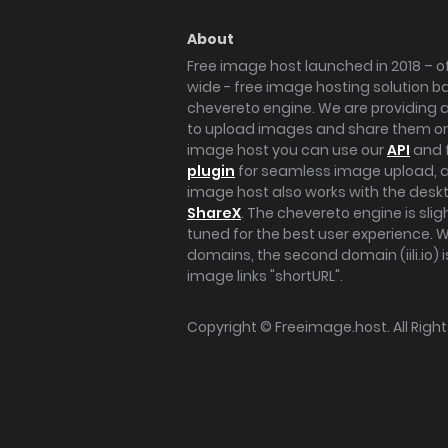
About
Free image host launched in 2018 – of
wide - free image hosting solution b
chevereto engine. We are providing a 
to upload images and share them onl
image host you can use our
API
and 
plugin
for seamless image upload, at
image host also works with the des
ShareX
. The chevereto engine is sli
tuned for the best user experience. 
domains, the second domain (iili.io) i
image links "shortURL".
Copyright ©
Freeimage.host
. All Rig