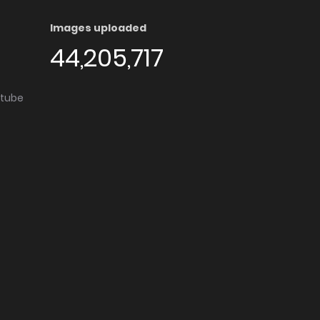
Images uploaded
44,205,717
utube