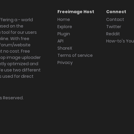
Freeimage Host
Connect
Home
Contact
fering a - world
ased on the
Explore
Twitter
tool for our users
Plugin
Reddit
ine. With free
API
How-to's Yo
forum/website
ShareX
 no cost. Free
Terms of service
ktop image uploader
Privacy
ghtly optimized and
We use two different
s used for direct
hts Reserved.