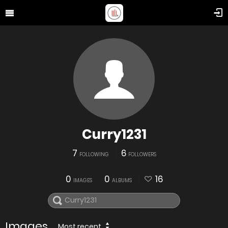
Curry1231
7
6
FOLLOWING
FOLLOWERS
0
0
16
IMAGES
ALBUMS
Images
Most recent