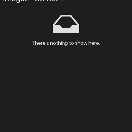
There's nothing to show here.