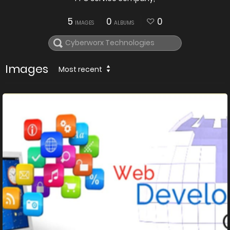
5
0
0
IMAGES
ALBUMS
Images
Most recent