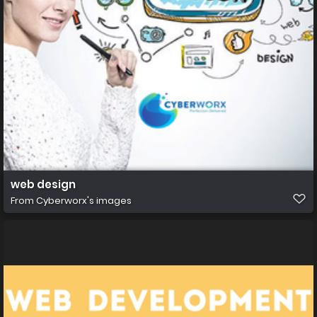
web design
From
Cyberworx's images