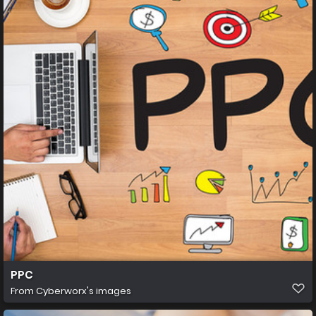
PPC
From
Cyberworx's images