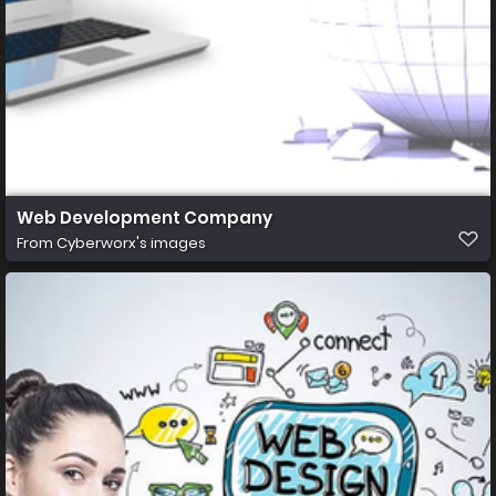
Web Development Company
From
Cyberworx's images