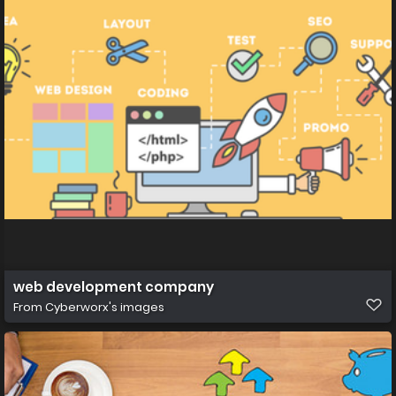
web development company
From
Cyberworx's images