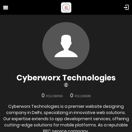
Cyberworx Technologies
0
0
FOLLOWING
FOLLOWERS
Cyberworx Technologies is a premier website designing
company in Delhi, specializing in innovative web solutions.
Our expertise extends to app development services, offering
cutting-edge solutions for mobile platforms. As a reputable
PPC service company,