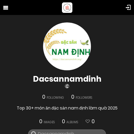
Dacsannamdinh
0
0
FOLLOWING
FOLLOWERS
Top 30+ món ăn đặc sản nam định làm quà 2025
0
0
0
IMAGES
ALBUMS