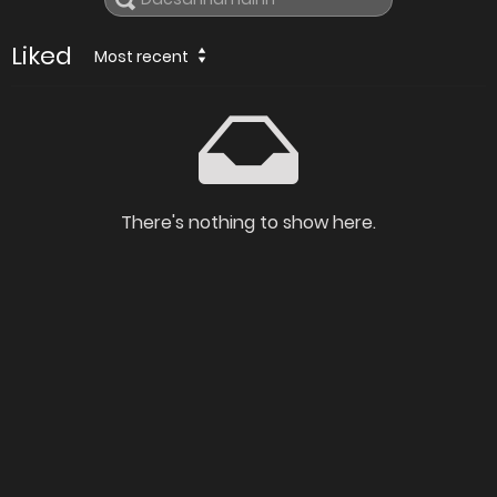
Liked
Most recent
There's nothing to show here.