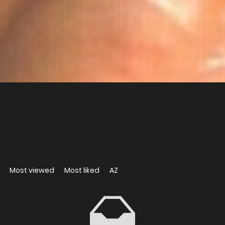
Most viewed
Most liked
AZ