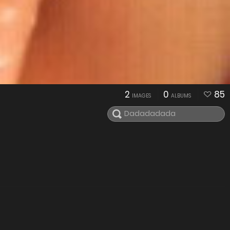
2
0
85
IMAGES
ALBUMS