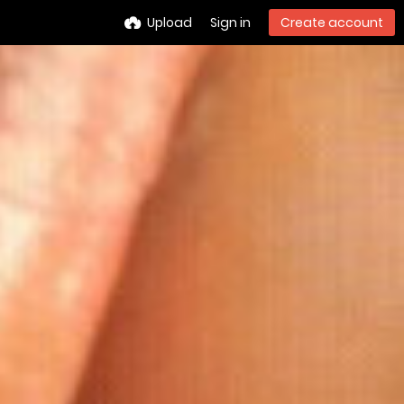
Upload
Sign in
Create account