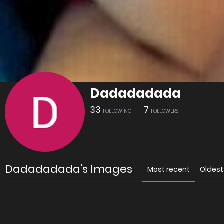
Dadadadada
33
7
FOLLOWING
FOLLOWERS
Dadadadada's Images
Most recent
Oldest