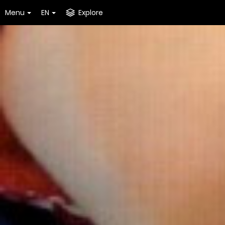
Menu
EN
Explore