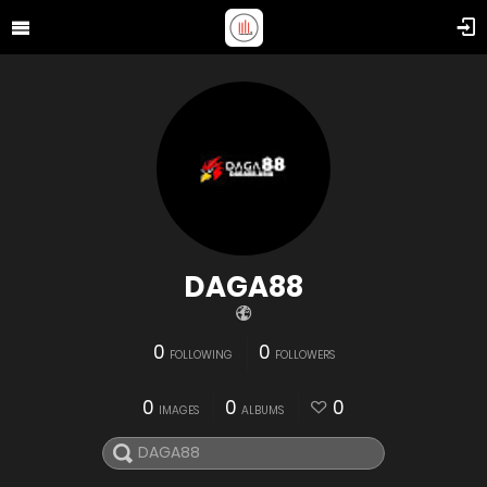
DAGA88
0
0
FOLLOWING
FOLLOWERS
0
0
0
IMAGES
ALBUMS