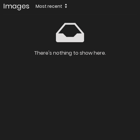
Images
Most recent
There's nothing to show here.