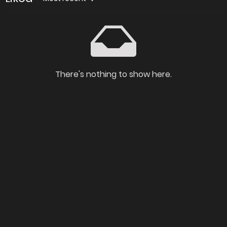
There's nothing to show here.