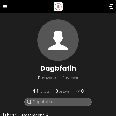
Dagbfatih
0
1
FOLLOWING
FOLLOWER
44
3
0
IMAGES
ALBUMS
Liked
Most recent