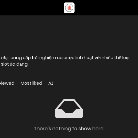
ện đại, cung cấp trải nghiệm cá cược linh hoạt với nhiều thể loại
 slot đa dạng.
viewed
Most liked
AZ
There's nothing to show here.