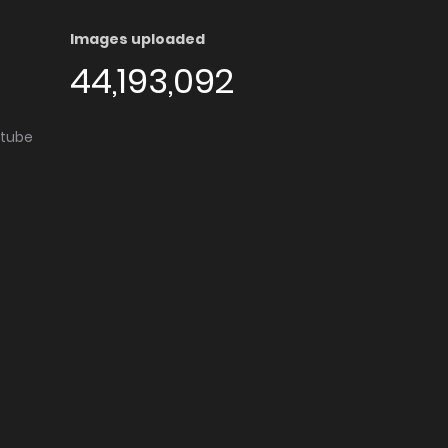
Images uploaded
44,193,092
utube