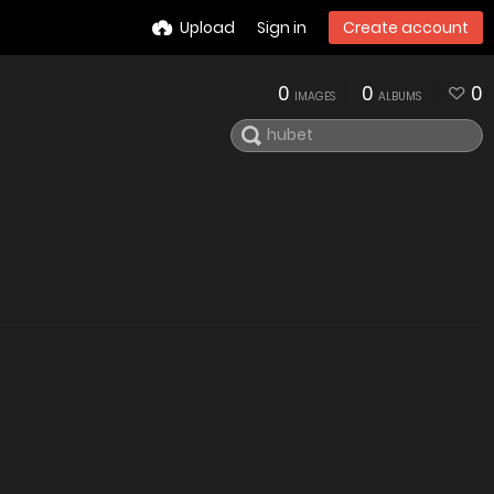
Upload
Sign in
Create account
0
0
0
IMAGES
ALBUMS