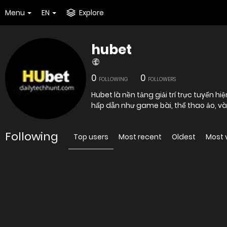
Menu
EN
Explore
hubet
0
0
FOLLOWING
FOLLOWERS
Hubet là nền tảng giải trí trực tuyến hi
hấp dẫn như game bài, thể thao ảo, và
Following
Top users
Most recent
Oldest
Most 