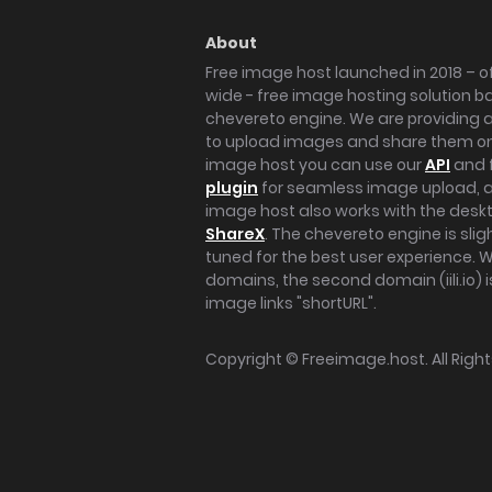
About
Free image host launched in 2018 – of
wide - free image hosting solution b
chevereto engine. We are providing a 
to upload images and share them onl
image host you can use our
API
and 
plugin
for seamless image upload, at
image host also works with the des
ShareX
. The chevereto engine is sli
tuned for the best user experience. 
domains, the second domain (iili.io) i
image links "shortURL".
Copyright ©
Freeimage.host
. All Rig