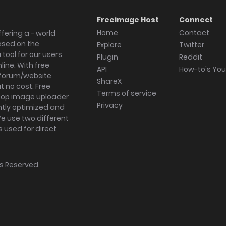
Freeimage Host
Connect
Home
Contact
fering a - world
ased on the
Explore
Twitter
tool for our users
Plugin
Reddit
ine. With free
API
How-to's Yo
forum/website
ShareX
 no cost. Free
Terms of service
ktop image uploader
Privacy
ghtly optimized and
We use two different
s used for direct
hts Reserved.