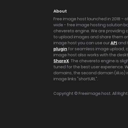
About
Free image host launched in 2018 – of
wide - free image hosting solution b
chevereto engine. We are providing a 
to upload images and share them onl
image host you can use our
API
and 
plugin
for seamless image upload, at
image host also works with the des
ShareX
. The chevereto engine is sli
tuned for the best user experience. 
domains, the second domain (iili.io) i
image links "shortURL".
Copyright ©
Freeimage.host
. All Rig