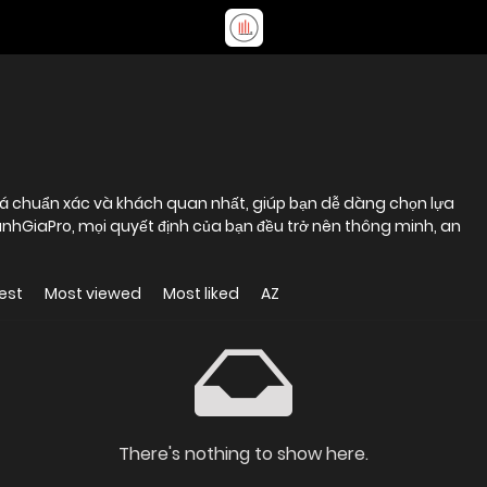
iá chuẩn xác và khách quan nhất, giúp bạn dễ dàng chọn lựa
DanhGiaPro, mọi quyết định của bạn đều trở nên thông minh, an
est
Most viewed
Most liked
AZ
There's nothing to show here.