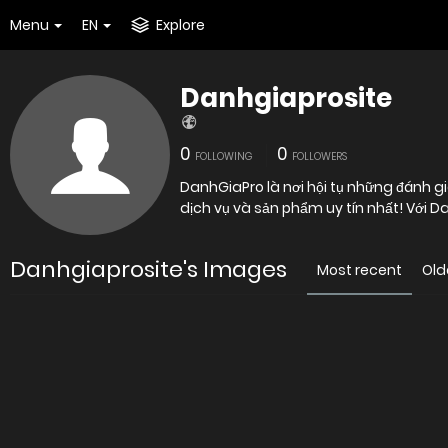
Menu
EN
Explore
Danhgiaprosite
0
0
FOLLOWING
FOLLOWERS
DanhGiaPro là nơi hội tụ những đánh g
dịch vụ và sản phẩm uy tín nhất! Với 
Danhgiaprosite's Images
Most recent
Old