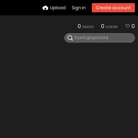
Upload
Sign in
Create account
0
0
0
IMAGES
ALBUMS