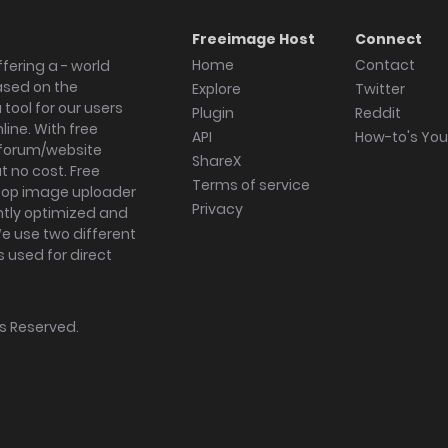
Freeimage Host
Connect
Home
Contact
fering a - world
ased on the
Explore
Twitter
tool for our users
Plugin
Reddit
ine. With free
API
How-to's Yo
forum/website
ShareX
 no cost. Free
Terms of service
ktop image uploader
Privacy
ghtly optimized and
We use two different
s used for direct
hts Reserved.