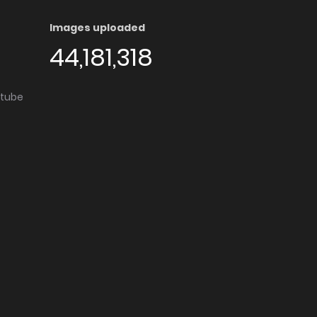
Images uploaded
44,181,318
utube