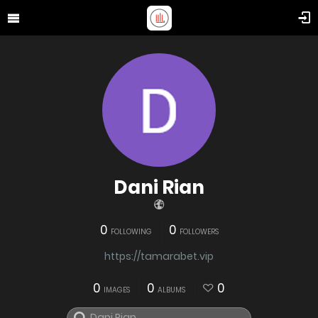
Dani Rian
0
0
FOLLOWING
FOLLOWERS
https://tamarabet.vip
0
0
0
IMAGES
ALBUMS