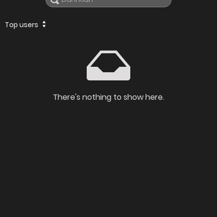
Top users
There's nothing to show here.