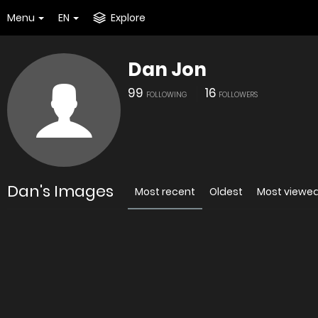
Menu
EN
Explore
Dan Jon
99
16
FOLLOWING
FOLLOWERS
Dan's Images
Most recent
Oldest
Most viewe