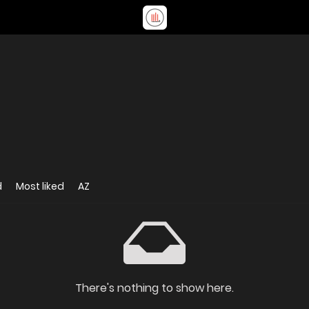
d
Most liked
AZ
There's nothing to show here.