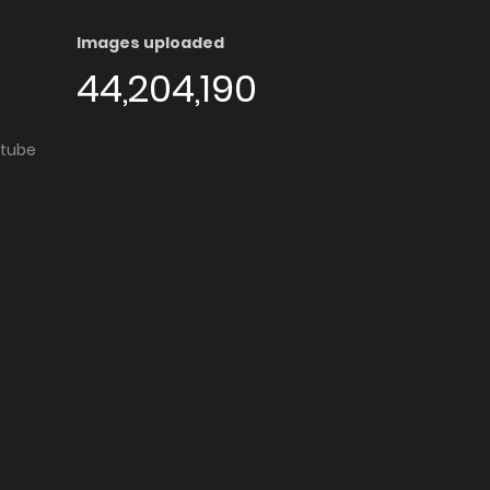
Images uploaded
44,204,190
utube