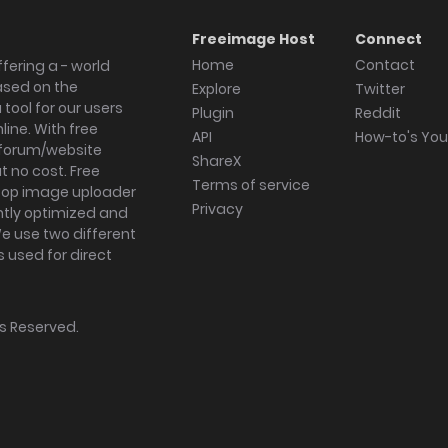
Freeimage Host
Connect
Home
Contact
fering a - world
ased on the
Explore
Twitter
tool for our users
Plugin
Reddit
ine. With free
API
How-to's Yo
forum/website
ShareX
 no cost. Free
Terms of service
ktop image uploader
Privacy
ghtly optimized and
We use two different
s used for direct
hts Reserved.