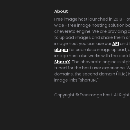
About
Free image host launched in 2018 – of
wide - free image hosting solution b
chevereto engine. We are providing a 
to upload images and share them onl
image host you can use our
API
and 
plugin
for seamless image upload, at
image host also works with the des
ShareX
. The chevereto engine is sli
tuned for the best user experience. 
domains, the second domain (iili.io) i
image links "shortURL".
Copyright ©
Freeimage.host
. All Rig