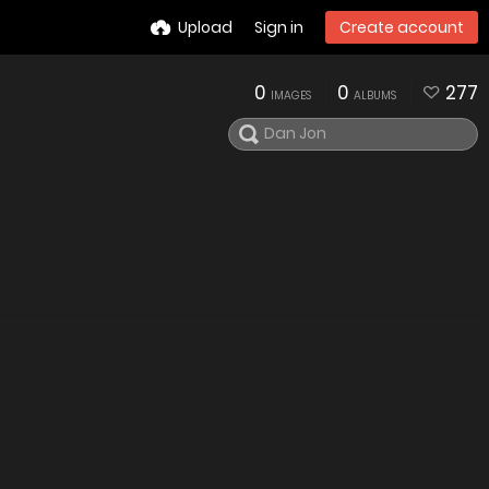
Upload
Sign in
Create account
0
0
277
IMAGES
ALBUMS