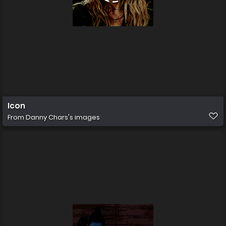
Icon
From
Danny Chars's images