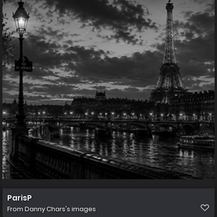
ParisP
From
Danny Chars's images