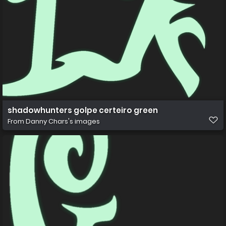
shadowhunters golpe certeiro green
From
Danny Chars's images