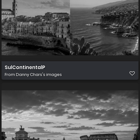
SulContinentalP
From
Danny Chars's images