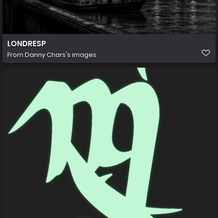
LONDRESP
From
Danny Chars's images