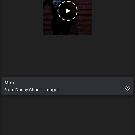
Mini
From
Danny Chars's images