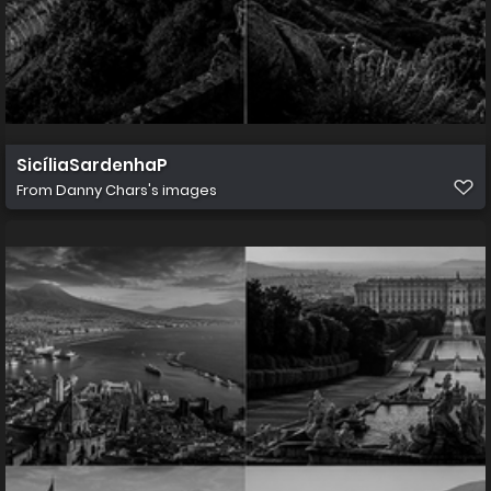
SicíliaSardenhaP
From
Danny Chars's images