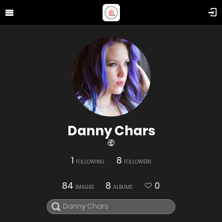
Danny Chars
1
8
FOLLOWING
FOLLOWERS
84
8
0
IMAGES
ALBUMS