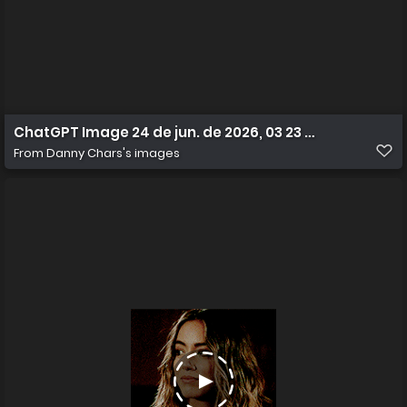
ChatGPT Image 24 de jun. de 2026, 03 23 36
From
Danny Chars's images