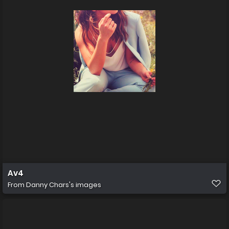
Av4
From
Danny Chars's images