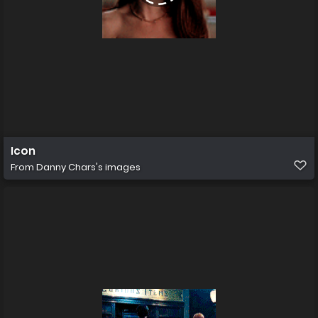
Icon
From
Danny Chars's images