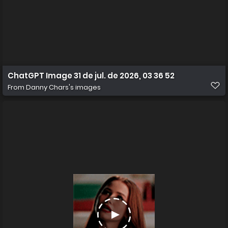
ChatGPT Image 31 de jul. de 2026, 03 36 52
From
Danny Chars's images