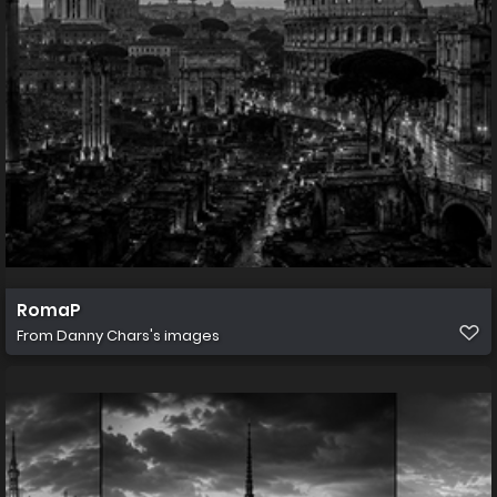
RomaP
From
Danny Chars's images