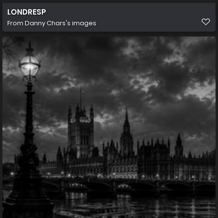
LONDRESP
From
Danny Chars's images