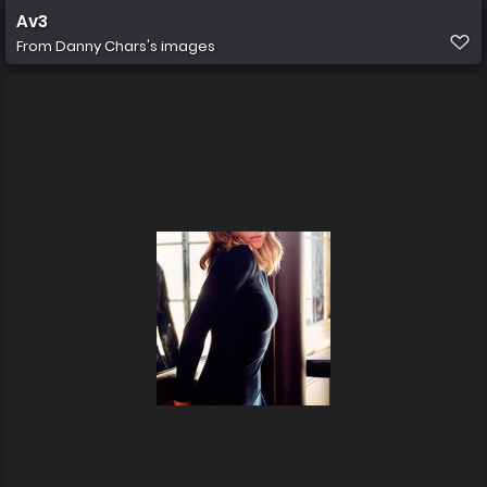
Av3
From
Danny Chars's images