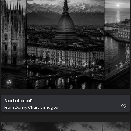
NorteItáliaP
From
Danny Chars's images