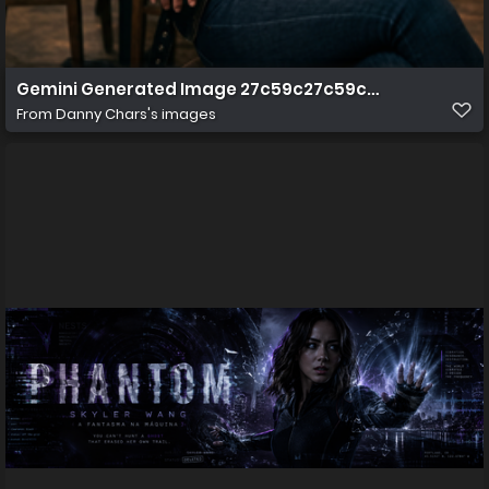
Gemini Generated Image 27c59c27c59c27c5
From
Danny Chars's images