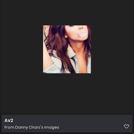
Av2
From
Danny Chars's images