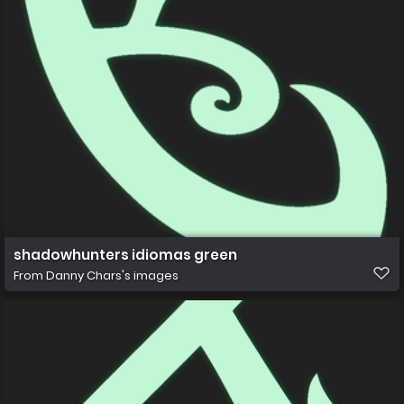
shadowhunters idiomas green
From
Danny Chars's images