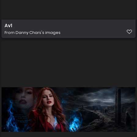
Av1
From
Danny Chars's images