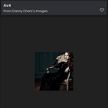
Av4
From
Danny Chars's images