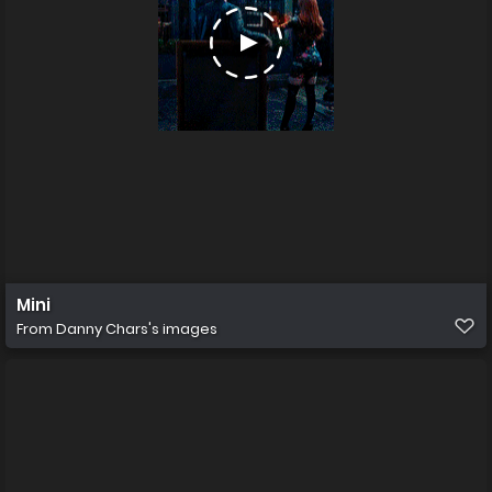
Mini
From
Danny Chars's images