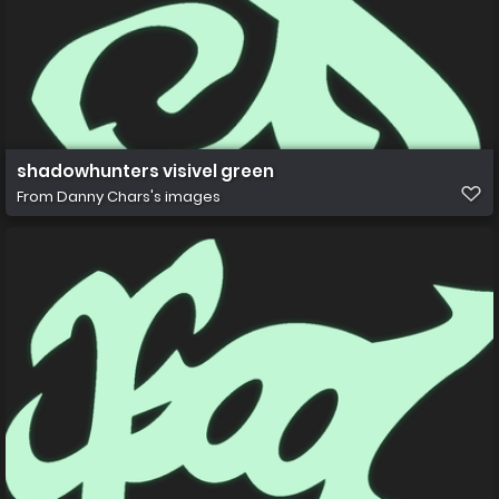
shadowhunters visivel green
From
Danny Chars's images