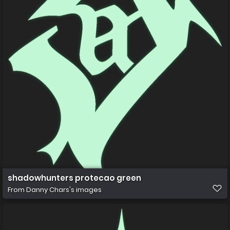
shadowhunters protecao green
From
Danny Chars's images