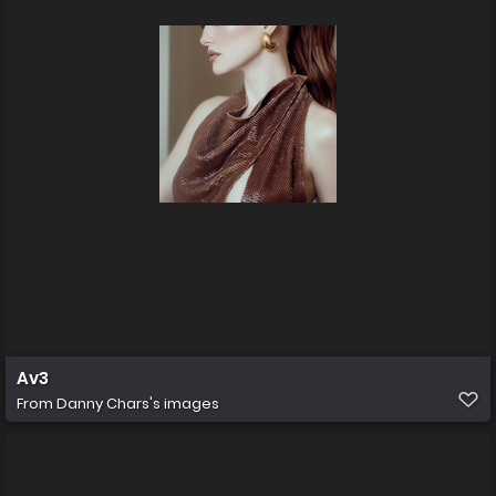
Av3
From
Danny Chars's images