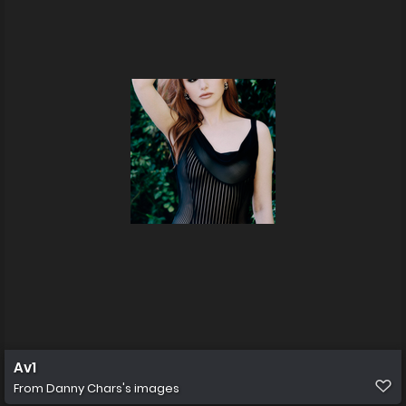
Av1
From
Danny Chars's images