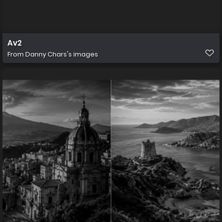
Av2
From
Danny Chars's images