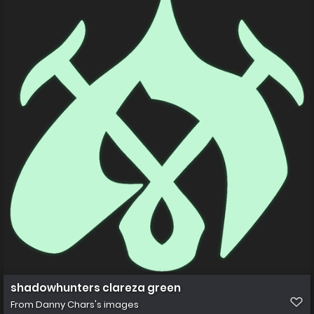
shadowhunters clareza green
From
Danny Chars's images