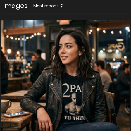
Images
Most recent