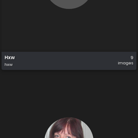
Hxw
9
images
hxw