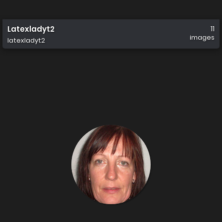
Latexladyt2
11
images
latexladyt2