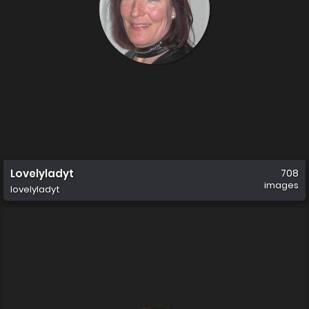
Lovelyladyt
708
images
lovelyladyt