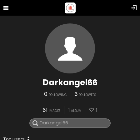
Darkangel66
0
6
FOLLOWING
FOLLOWERS
61
1
1
IMAGES
ALBUM
Top users