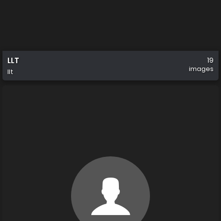
LLT
19
images
llt