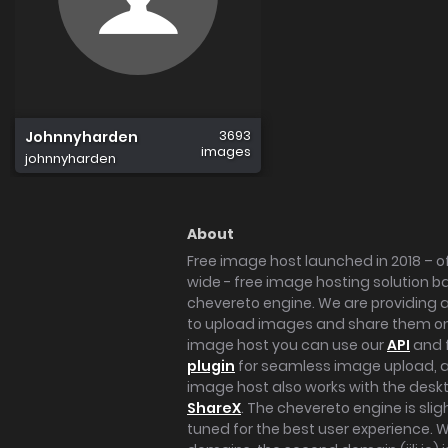
3693
Johnnyharden
images
johnnyharden
About
Free image host launched in 2018 – of
wide - free image hosting solution b
chevereto engine. We are providing a 
to upload images and share them onl
image host you can use our
API
and 
plugin
for seamless image upload, at
image host also works with the des
ShareX
. The chevereto engine is sli
tuned for the best user experience. 