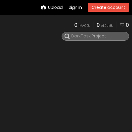
Upload
Sign in
Create account
0
0
0
IMAGES
ALBUMS