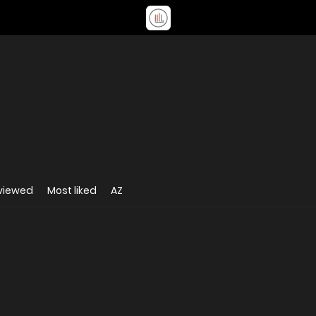
viewed
Most liked
AZ