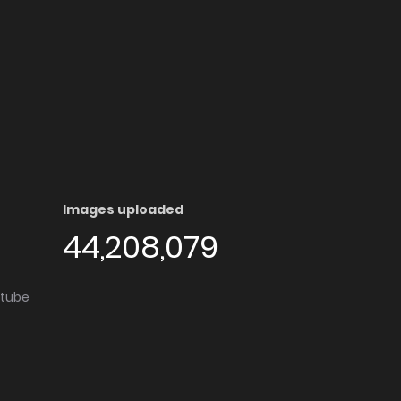
Images uploaded
44,208,079
utube