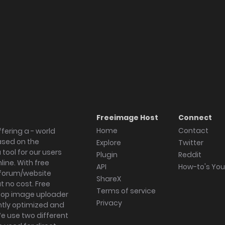
Freeimage Host
Connect
Home
Contact
fering a - world
ased on the
Explore
Twitter
tool for our users
Plugin
Reddit
ine. With free
API
How-to's Yo
forum/website
ShareX
 no cost. Free
Terms of service
ktop image uploader
Privacy
ghtly optimized and
We use two different