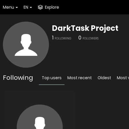
Menu
EN
Explore
DarkTask Project
1
0
FOLLOWING
FOLLOWERS
Following
Top users
Most recent
Oldest
Most 