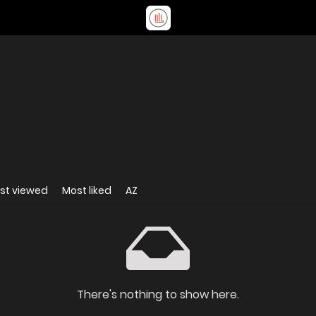
st viewed
Most liked
AZ
There's nothing to show here.