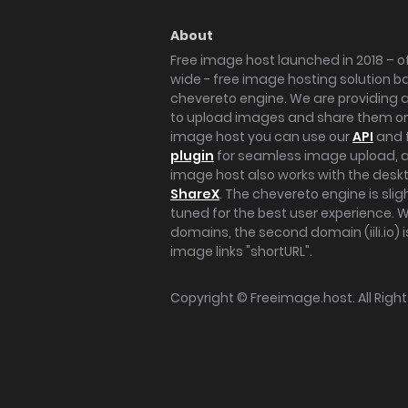
About
Free image host launched in 2018 – of
wide - free image hosting solution b
chevereto engine. We are providing a 
to upload images and share them onl
image host you can use our
API
and 
plugin
for seamless image upload, at
image host also works with the des
ShareX
. The chevereto engine is sli
tuned for the best user experience. 
domains, the second domain (iili.io) i
image links "shortURL".
Copyright ©
Freeimage.host
. All Rig