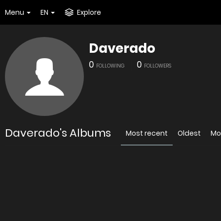
Menu
EN
Explore
Daverado
0
0
FOLLOWING
FOLLOWERS
Daverado's Albums
Most recent
Oldest
Mo