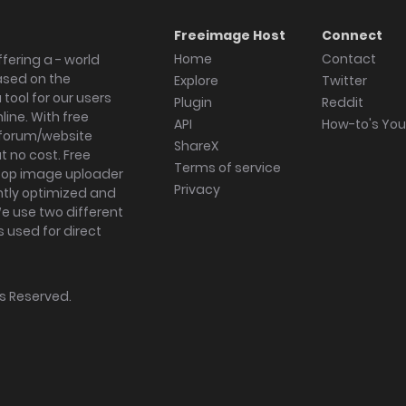
Freeimage Host
Connect
Home
Contact
fering a - world
ased on the
Explore
Twitter
tool for our users
Plugin
Reddit
ine. With free
API
How-to's Yo
forum/website
ShareX
 no cost. Free
Terms of service
ktop image uploader
Privacy
ghtly optimized and
We use two different
s used for direct
hts Reserved.