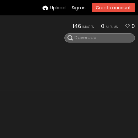
Upload
Sign in
Create account
146
0
0
IMAGES
ALBUMS