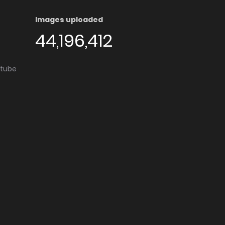
Images uploaded
44,196,412
utube