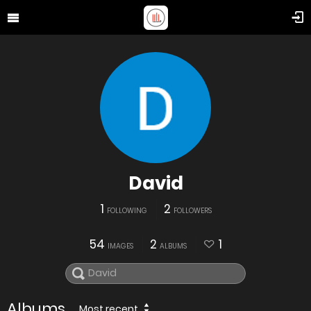
David
1
2
FOLLOWING
FOLLOWERS
54
2
1
IMAGES
ALBUMS
Albums
Most recent