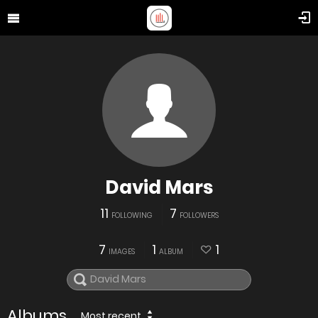
David Mars
11
7
FOLLOWING
FOLLOWERS
7
1
1
IMAGES
ALBUM
Albums
Most recent