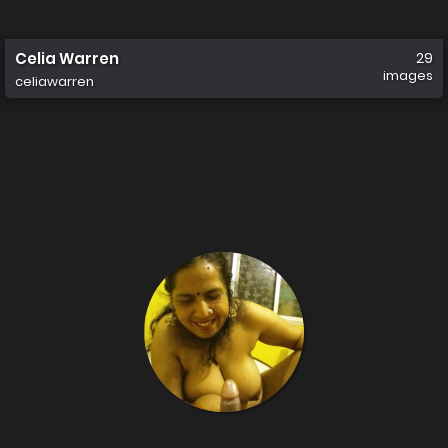
Celia Warren
29
images
celiawarren