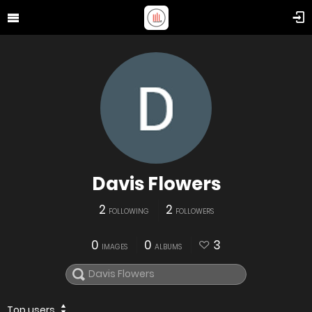
Davis Flowers
2
2
FOLLOWING
FOLLOWERS
0
0
3
IMAGES
ALBUMS
Top users