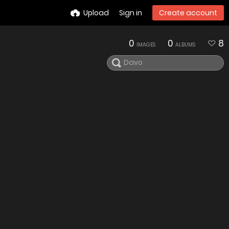
Upload
Sign in
Create account
0
0
8
IMAGES
ALBUMS