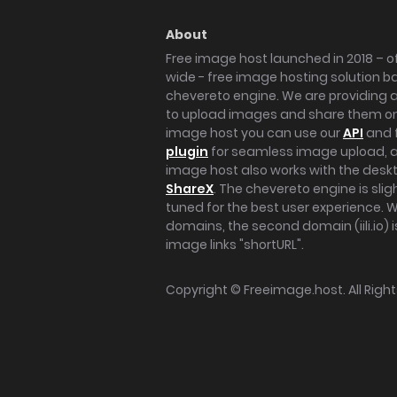
About
Free image host launched in 2018 – of
wide - free image hosting solution b
chevereto engine. We are providing a 
to upload images and share them onl
image host you can use our
API
and 
plugin
for seamless image upload, at
image host also works with the des
ShareX
. The chevereto engine is sli
tuned for the best user experience. 
domains, the second domain (iili.io) i
image links "shortURL".
Copyright ©
Freeimage.host
. All Rig