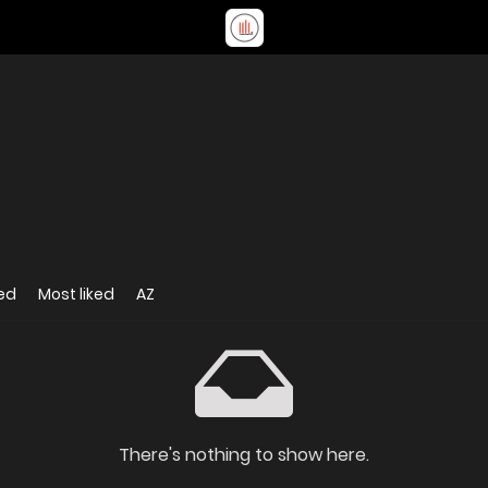
ed
Most liked
AZ
There's nothing to show here.