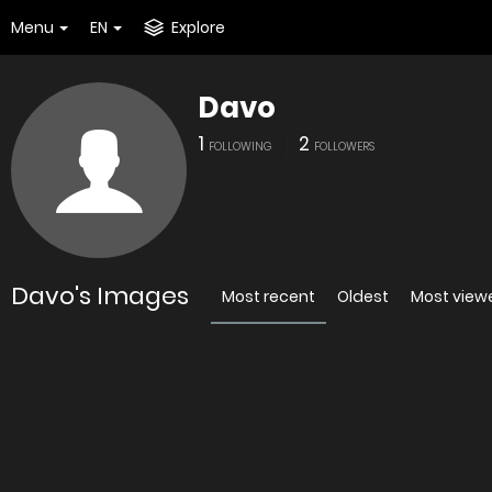
Menu
EN
Explore
Davo
1
2
FOLLOWING
FOLLOWERS
Davo's Images
Most recent
Oldest
Most view