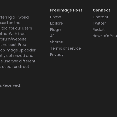
Freeimage Host
Connect
Home
Contact
fering a - world
ased on the
Explore
Twitter
tool for our users
Plugin
Reddit
ine. With free
API
How-to's Yo
forum/website
ShareX
 no cost. Free
Terms of service
ktop image uploader
Privacy
ghtly optimized and
We use two different
s used for direct
hts Reserved.