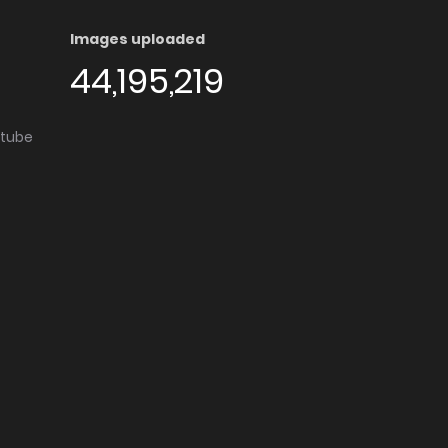
Images uploaded
44,195,219
utube