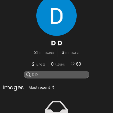
D D
31
13
FOLLOWING
FOLLOWERS
2
0
60
IMAGES
ALBUMS
Images
Most recent