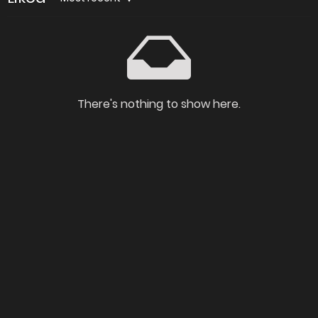
There's nothing to show here.