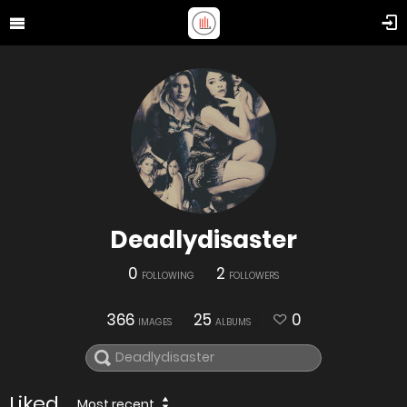
Deadlydisaster
0
2
FOLLOWING
FOLLOWERS
366
25
0
IMAGES
ALBUMS
Liked
Most recent