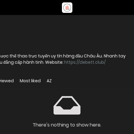
á cược thể thao trực tuyến uy tín hàng đầu Châu Âu. Nhanh tay
ầu đẳng cấp hành tinh. Website:
https://debett.club/
viewed
Most liked
AZ
There's nothing to show here.