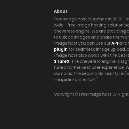
About
Free image host launched in 2018 – of
wide - free image hosting solution b
chevereto engine. We are providing a 
to upload images and share them onl
image host you can use our
API
and 
plugin
for seamless image upload, at
image host also works with the des
ShareX
. The chevereto engine is sli
tuned for the best user experience. 
domains, the second domain (iili.io) i
image links "shortURL".
Copyright ©
Freeimage.host
. All Rig