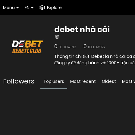
Menu
EN
Explore
debet nhà cái
0
0
FOLLOWING
FOLLOWERS
Thông tin chi tiết: Debet là nhà cái c
đăng ký để đồng hành với 1000+ trận c
Followers
Top users
Most recent
Oldest
Most 