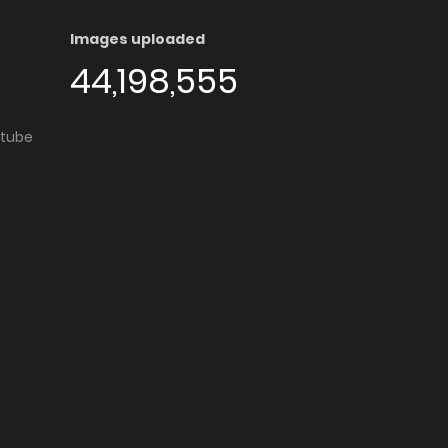
Images uploaded
44,198,555
utube