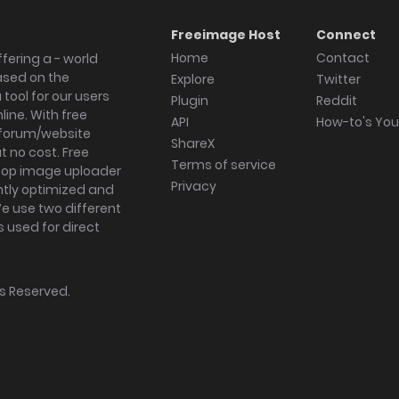
Freeimage Host
Connect
Home
Contact
fering a - world
ased on the
Explore
Twitter
tool for our users
Plugin
Reddit
ine. With free
API
How-to's Yo
forum/website
ShareX
 no cost. Free
Terms of service
ktop image uploader
Privacy
ghtly optimized and
We use two different
s used for direct
hts Reserved.