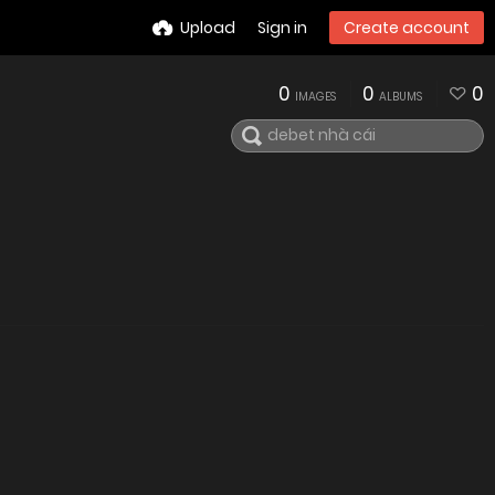
Upload
Sign in
Create account
0
0
0
IMAGES
ALBUMS