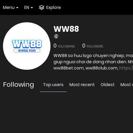
Menu
EN
Explore
WW88
0
0
FOLLOWING
FOLLOWERS
WW88 so huu logo chuyen nghiep, ma
giup nguoi choi de dang nhan dien. Nha ca
ww88bet.com, ww88club.com,
https:
Following
Top users
Most recent
Oldest
Most 