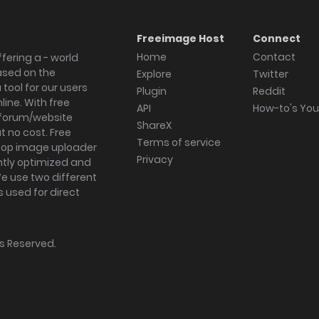
Freeimage Host
Connect
Home
Contact
fering a - world
ased on the
Explore
Twitter
tool for our users
Plugin
Reddit
ine. With free
API
How-to's Yo
forum/website
ShareX
 no cost. Free
Terms of service
ktop image uploader
Privacy
ghtly optimized and
We use two different
s used for direct
hts Reserved.