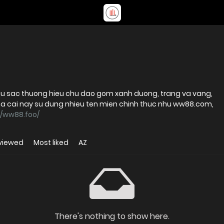
u sac thuong hieu chu dao gom xanh duong, trang va vang,
i nay su dung nhieu ten mien chinh thuc nhu ww88.com,
//ww88.foo/
viewed
Most liked
AZ
There's nothing to show here.