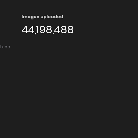
Images uploaded
44,198,488
utube