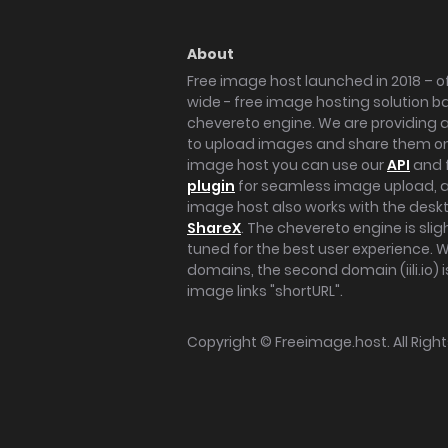
About
Free image host launched in 2018 – of
wide - free image hosting solution b
chevereto engine. We are providing a 
to upload images and share them onl
image host you can use our
API
and 
plugin
for seamless image upload, at
image host also works with the des
ShareX
. The chevereto engine is sli
tuned for the best user experience. 
domains, the second domain (iili.io) i
image links "shortURL".
Copyright ©
Freeimage.host
. All Rig