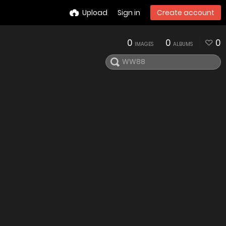
Upload
Sign in
Create account
0
0
0
IMAGES
ALBUMS