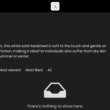
ic, this white satin bedsheet is soft to the touch and gentle on
iction, making it ideal for individuals who suffer from dry skin
summer or winter,
Most viewed
Most liked
AZ
There's nothing to show here.