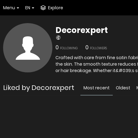
Menu
EN
Explore
Decorexpert
0
0
FOLLOWING
FOLLOWERS
Crafted with care from fine satin fabr
the skin. The smooth texture reduces fr
or hair breakage. Whether it&#039;s 
Liked by Decorexpert
Most recent
Oldest