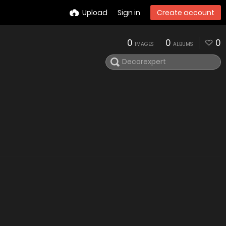
Upload
Sign in
Create account
0
0
0
IMAGES
ALBUMS