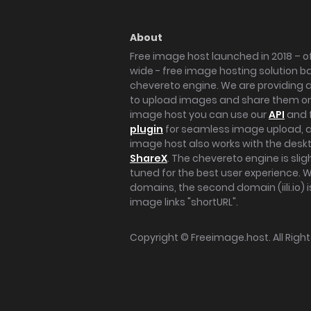
About
Free image host launched in 2018 – of
wide - free image hosting solution b
chevereto engine. We are providing a 
to upload images and share them onl
image host you can use our
API
and 
plugin
for seamless image upload, at
image host also works with the des
ShareX
. The chevereto engine is sli
tuned for the best user experience. 
domains, the second domain (iili.io) i
image links "shortURL".
Copyright ©
Freeimage.host
. All Rig