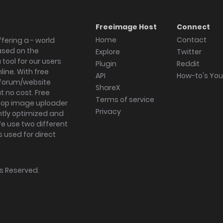
Freeimage Host
Connect
Home
Contact
fering a - world
ased on the
Explore
Twitter
tool for our users
Plugin
Reddit
ine. With free
API
How-to's Yo
forum/website
ShareX
 no cost. Free
Terms of service
ktop image uploader
Privacy
ghtly optimized and
We use two different
s used for direct
hts Reserved.