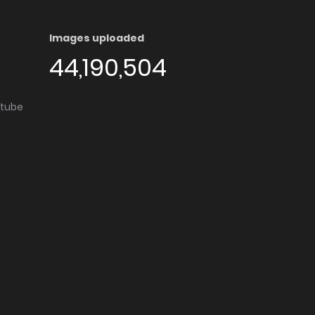
Images uploaded
44,190,504
utube