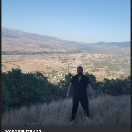
20180815 175437