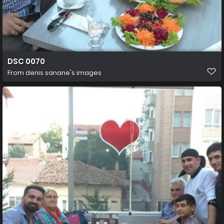
DSC 0070
From
denis sanane's images