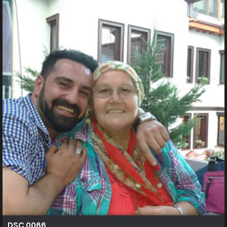
DSC 0066