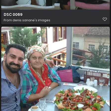
DSC 0069
From
denis sanane's images