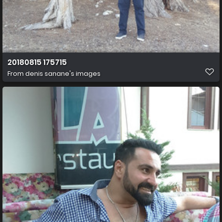
20180815 175715
From
denis sanane's images