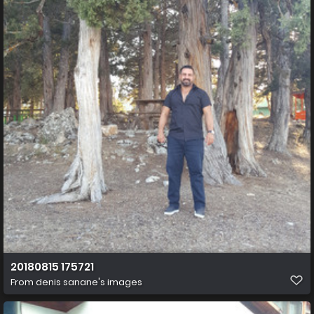
20180815 175721
From
denis sanane's images