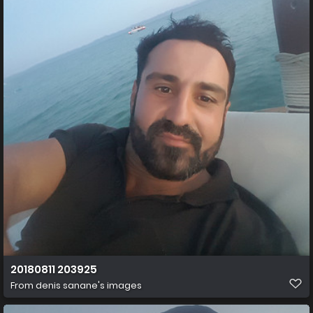
20180811 203925
From
denis sanane's images