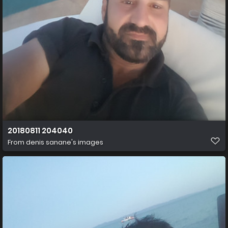
20180811 204040
From
denis sanane's images