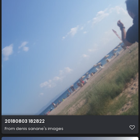
20180803 182822
From
denis sanane's images