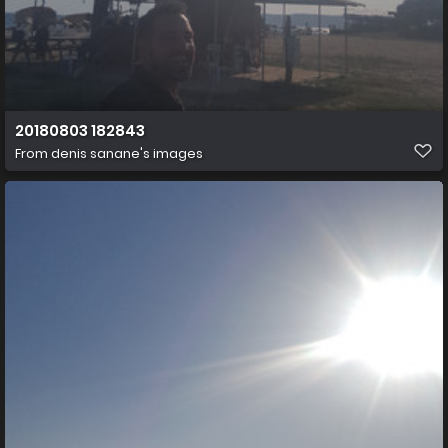
20180803 182843
From
denis sanane's images