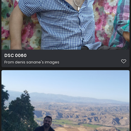
DSC 0060
From
denis sanane's images