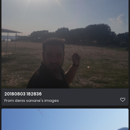
20180803 182836
From
denis sanane's images