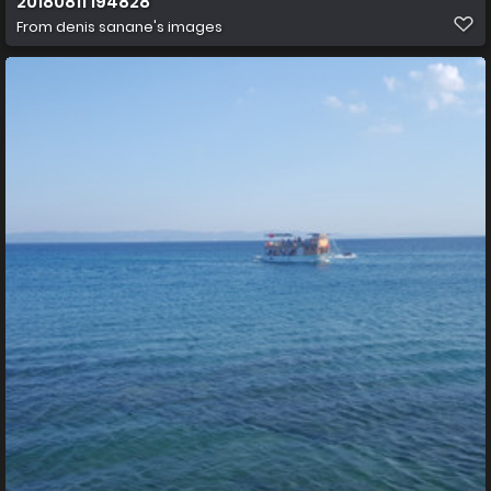
20180811 194828
From
denis sanane's images