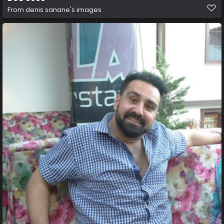
From
denis sanane's images