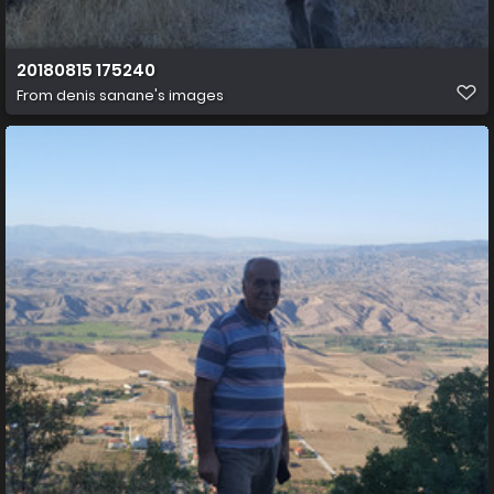
20180815 175240
From
denis sanane's images