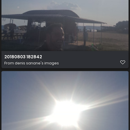
20180803 182842
From
denis sanane's images