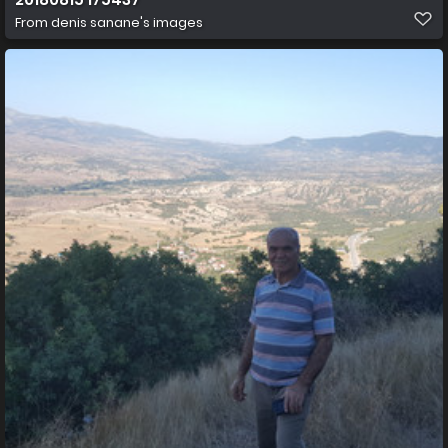
From
denis sanane's images