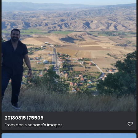
20180815 175506
From
denis sanane's images