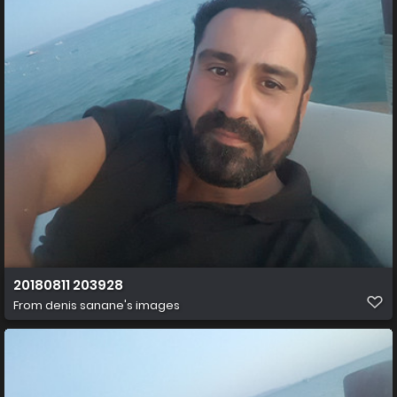
20180811 203928
From
denis sanane's images