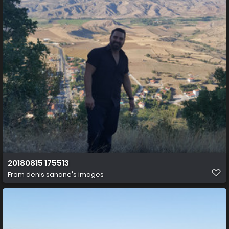
20180815 175513
From
denis sanane's images