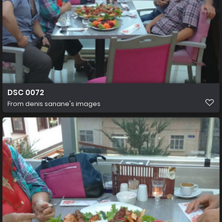
DSC 0072
From
denis sanane's images