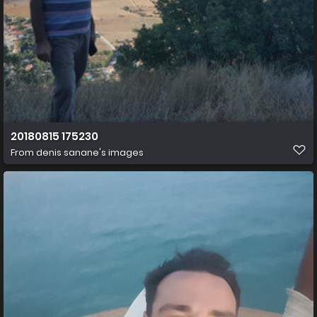
20180815 175230
From
denis sanane's images