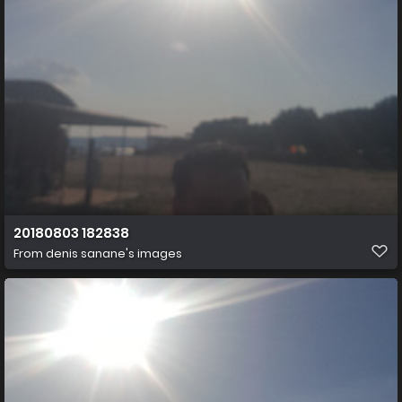
20180803 182838
From
denis sanane's images