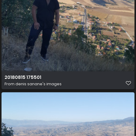
20180815 175501
From
denis sanane's images