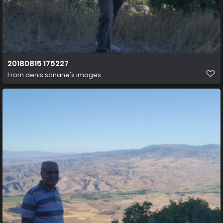
20180815 175227
From
denis sanane's images