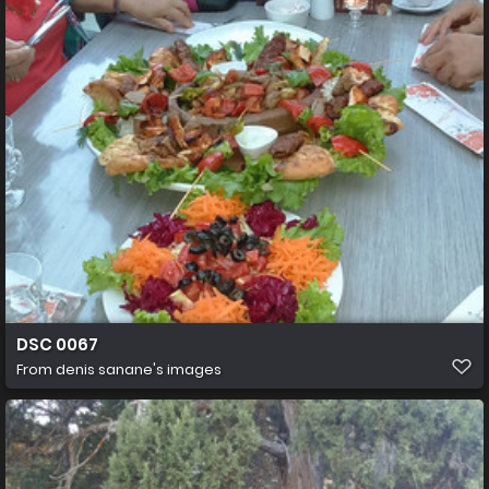
DSC 0067
From
denis sanane's images