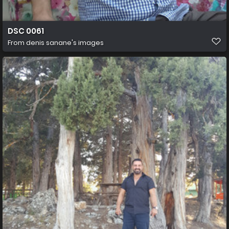
DSC 0061
From
denis sanane's images