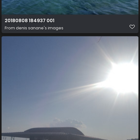
20180808 184937 001
From
denis sanane's images