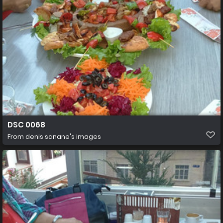
DSC 0068
From
denis sanane's images