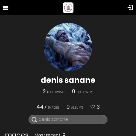
denis sanane
2
0
FOLLOWING
FOLLOWERS
447
0
3
IMAGES
ALBUMS
Images
Most recent