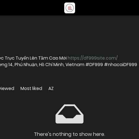
ược Trực Tuyến Lên Tầm Cao Mới
https://df999site.com/
Phường 14, Phú Nhuận, Hồ Chí Minh, Vietnam #DF999 #nhacaiDF999
viewed
Most liked
AZ
There's nothing to show here.