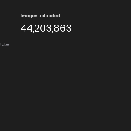
Images uploaded
44,203,863
utube