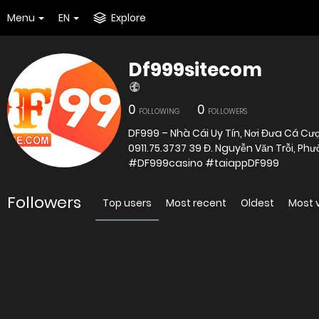
Menu
EN
Explore
Df999sitecom
0
0
FOLLOWING
FOLLOWERS
DF999 – Nhà Cái Uy Tín, Nơi Đưa Cá C
0911.75.3737 39 Đ. Nguyễn Văn Trỗi, 
#DF999casino #taiappDF999
Followers
Top users
Most recent
Oldest
Most 