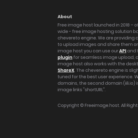
About
Free image host launched in 2018 – of
wide - free image hosting solution b
chevereto engine. We are providing a 
to upload images and share them onl
image host you can use our
API
and 
plugin
for seamless image upload, at
image host also works with the des
ShareX
. The chevereto engine is sli
tuned for the best user experience. 
domains, the second domain (iili.io) i
image links "shortURL".
Copyright ©
Freeimage.host
. All Rig