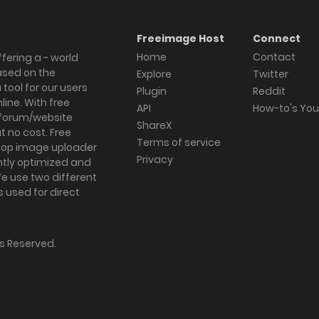
Freeimage Host
Connect
Home
Contact
fering a - world
ased on the
Explore
Twitter
tool for our users
Plugin
Reddit
ine. With free
API
How-to's Yo
forum/website
ShareX
 no cost. Free
Terms of service
ktop image uploader
Privacy
ghtly optimized and
We use two different
s used for direct
hts Reserved.