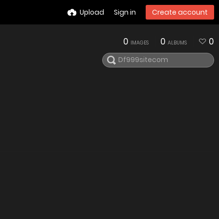
Upload
Sign in
Create account
0
0
0
IMAGES
ALBUMS