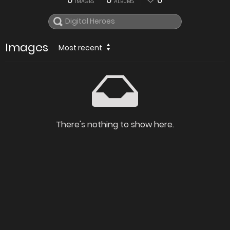
0
0
0
IMAGES
ALBUMS
Images
Most recent
There's nothing to show here.