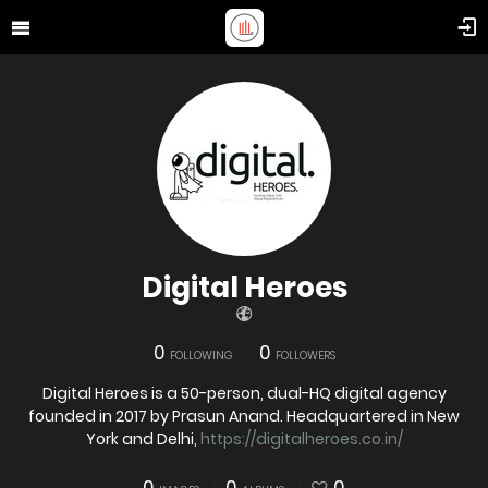
Digital Heroes
0
0
FOLLOWING
FOLLOWERS
Digital Heroes is a 50-person, dual-HQ digital agency
founded in 2017 by Prasun Anand. Headquartered in New
York and Delhi,
https://digitalheroes.co.in/