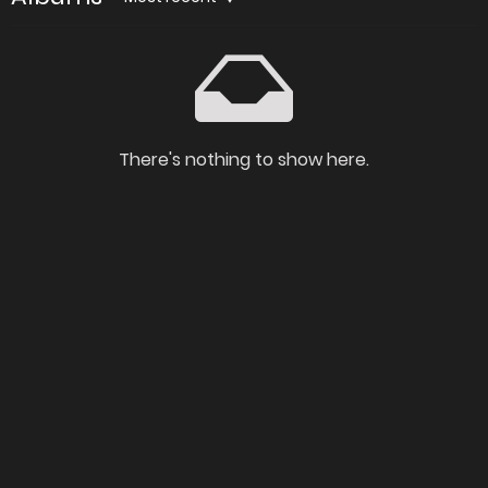
There's nothing to show here.