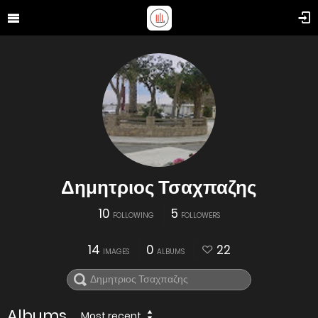
Δημητριος Τσαχπαζης
10
5
FOLLOWING
FOLLOWERS
14
0
22
IMAGES
ALBUMS
Albums
Most recent