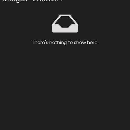
There's nothing to show here.