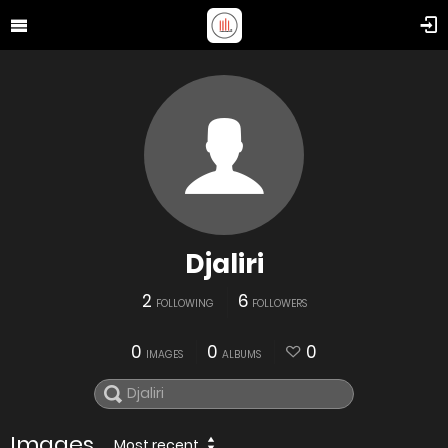
Djaliri
2
6
FOLLOWING
FOLLOWERS
0
0
0
IMAGES
ALBUMS
Images
Most recent