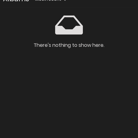
There's nothing to show here.