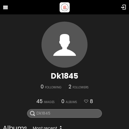
Dk1845
0
2
FOLLOWING
FOLLOWERS
45
0
8
IMAGES
ALBUMS
Albums
Most recent